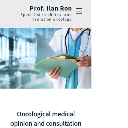
Prof. Ilan Ron
Specialist in clinical and
radiation oncology
Oncological medical
opinion and consultation