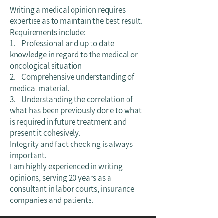
Writing a medical opinion requires
expertise as to maintain the best result.
Requirements include:
1. Professional and up to date
knowledge in regard to the medical or
oncological situation
2. Comprehensive understanding of
medical material.
3. Understanding the correlation of
what has been previously done to what
is required in future treatment and
present it cohesively.
Integrity and fact checking is always
important.
I am highly experienced in writing
opinions, serving 20 years as a
consultant in labor courts, insurance
companies and patients.