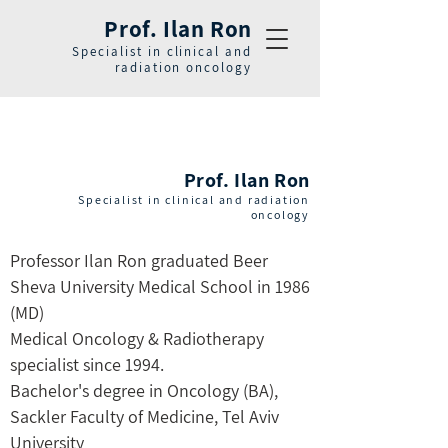
Prof. Ilan Ron
Specialist in clinical and
radiation oncology
Prof. Ilan Ron
Specialist in clinical and radiation
oncology
Professor Ilan Ron graduated Beer
Sheva University Medical School in 1986
(MD)
Medical Oncology & Radiotherapy
specialist since 1994.
Bachelor's degree in Oncology (BA),
Sackler Faculty of Medicine, Tel Aviv
University