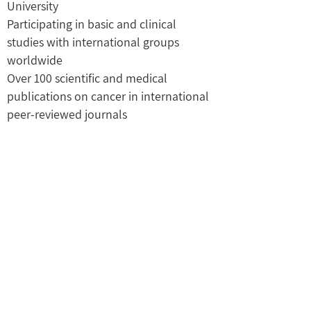
University
Participating in basic and clinical
studies with international groups
worldwide
Over 100 scientific and medical
publications on cancer in international
peer-reviewed journals
Recognized medical expert in Oncology
by the Ministry of Justice.
M.B.A., New York University (CUNY), and
the Tel Aviv Business College
Medical officer (Major) in the Israeli Air
Force Rescue unit,
03-6486421
prof.ilan.ron@gmail.com