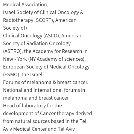
Medical Association,
Israel Society of Clinical Oncology &
Radiotherapy ISCORT), American
Society of)
Clinical Oncology (ASCO), American
Society of Radiation Oncology
(ASTRO), the Academy for Research in
New - York (NY Academy of sciences),
European Society of Medical Oncology
(ESMO), the Israeli
Forums of melanoma & breast cancer.
National and international forums in
melanoma and breast cancer
Head of laboratory for the
development of Cancer therapy derived
from natural sources based in the Tel
Aviv Medical Center and Tel Aviv