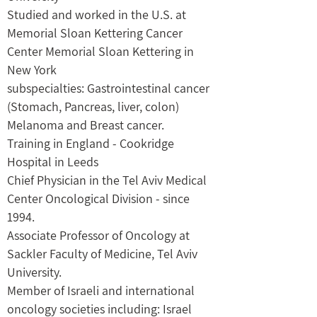
Studied and worked in the U.S. at
Memorial Sloan Kettering Cancer
Center Memorial Sloan Kettering in
New York
subspecialties: Gastrointestinal cancer
(Stomach, Pancreas, liver, colon)
Melanoma and Breast cancer.
Training in England - Cookridge
Hospital in Leeds
Chief Physician in the Tel Aviv Medical
Center Oncological Division - since
1994.
Associate Professor of Oncology at
Sackler Faculty of Medicine, Tel Aviv
University.
Member of Israeli and international
oncology societies including: Israel