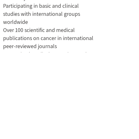
Participating in basic and clinical
studies with international groups
worldwide
Over 100 scientific and medical
publications on cancer in international
peer-reviewed journals
Recognized medical expert in Oncology
by the Ministry of Justice.
M.B.A., New York University (CUNY), and
the Tel Aviv Business College
Medical officer (Major) in the Israeli Air
Force Rescue unit,
03-6486421
prof.ilan.ron@gmail.com