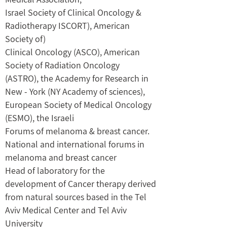
Israel Society of Clinical Oncology &
Radiotherapy ISCORT), American
Society of)
Clinical Oncology (ASCO), American
Society of Radiation Oncology
(ASTRO), the Academy for Research in
New - York (NY Academy of sciences),
European Society of Medical Oncology
(ESMO), the Israeli
Forums of melanoma & breast cancer.
National and international forums in
melanoma and breast cancer
Head of laboratory for the
development of Cancer therapy derived
from natural sources based in the Tel
Aviv Medical Center and Tel Aviv
University