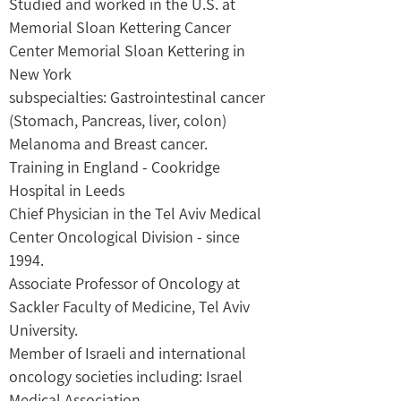
Studied and worked in the U.S. at
Memorial Sloan Kettering Cancer
Center Memorial Sloan Kettering in
New York
subspecialties: Gastrointestinal cancer
(Stomach, Pancreas, liver, colon)
Melanoma and Breast cancer.
Training in England - Cookridge
Hospital in Leeds
Chief Physician in the Tel Aviv Medical
Center Oncological Division - since
1994.
Associate Professor of Oncology at
Sackler Faculty of Medicine, Tel Aviv
University.
Member of Israeli and international
oncology societies including: Israel
Medical Association,