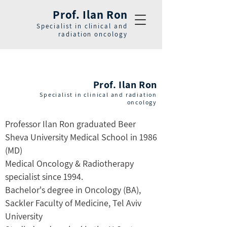
Prof. Ilan Ron
Specialist in clinical and
radiation oncology
Prof. Ilan Ron
Specialist in clinical and radiation
oncology
Professor Ilan Ron graduated Beer
Sheva University Medical School in 1986
(MD)
Medical Oncology & Radiotherapy
specialist since 1994.
Bachelor's degree in Oncology (BA),
Sackler Faculty of Medicine, Tel Aviv
University